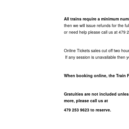
All trains require a minimum numb
then we will issue refunds for the f
or need help please call us at 479
Online Tickets sales cut off two hou
If any session is unavailable then y
When booking online, the Train 
Gratuities are not included unless
more, please call us at
479 253 9623 to reserve.