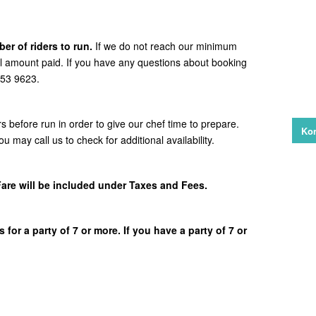
er of riders to run.
If we do not reach our minimum
ull amount paid. If you have any questions about booking
 253 9623.
rs before run in order to give our chef time to prepare.
Kon
ou may call us to check for additional availability.
Fare will be included under Taxes and Fees.
 for a party of 7 or more. If you have a party of 7 or