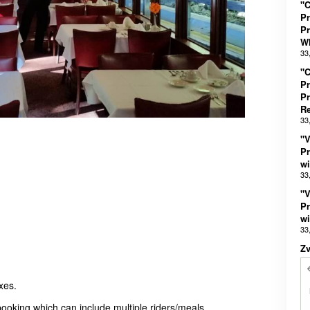
"C
Pr
Pr
Wh
33
"C
Pr
Pr
R
33
"V
Pr
wi
33
"V
Pr
wi
33
Z
xes.
booking which can include multiple riders/meals.