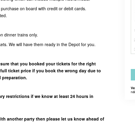
urchase on board with credit or debit cards.
ted.
n dinner trains only.
ckets. We will have them ready in the Depot for you.
sure that you booked your tickets for the right
 full ticket price if you book the wrong day due to
d preparation.
Ve
ná
restrictions if we know at least 24 hours in
with another party then please let us know ahead of