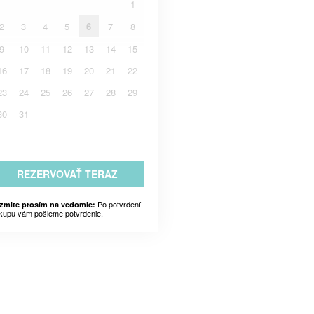
1
2
3
4
5
6
7
8
9
10
11
12
13
14
15
16
17
18
19
20
21
22
23
24
25
26
27
28
29
30
31
REZERVOVAŤ TERAZ
Po potvrdení
zmite prosím na vedomie:
kupu vám pošleme potvrdenie.