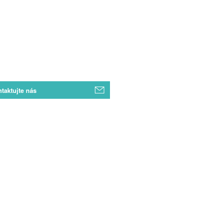
taktujte nás