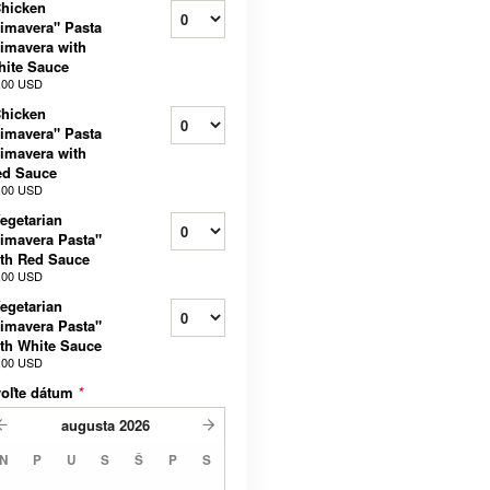
hicken
imavera" Pasta
imavera with
ite Sauce
,00 USD
hicken
imavera" Pasta
imavera with
ed Sauce
,00 USD
egetarian
imavera Pasta"
th Red Sauce
,00 USD
egetarian
imavera Pasta"
th White Sauce
,00 USD
voľte dátum
*
augusta
2026
N
P
U
S
Š
P
S