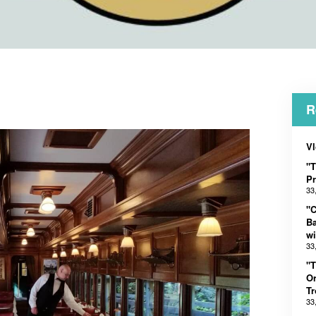
R
Vl
"T
Pr
33
"C
B
wi
33
"T
Or
Tr
33