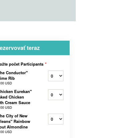
ezervovať teraz
ožte počet Participants
*
he Conductor"
ime Rib
,00 USD
hicken Eurekan"
aked Chicken
th Cream Sauce
,00 USD
he City of New
leans" Rainbow
out Almondine
,00 USD