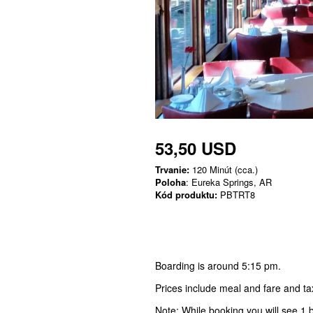
53,50 USD
Trvanie:
120 Minút (cca.)
Poloha
: Eureka Springs, AR
Kód produktu:
PBTRT8
Boarding is around 5:15 pm.
Prices include meal and fare and ta
Note: While booking you will see 1 