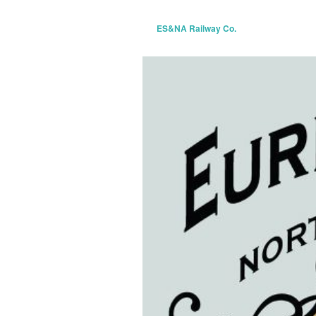
ES&NA Railway Co.