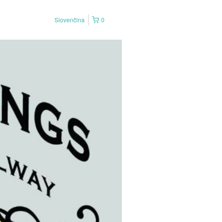
Slovenčina
0