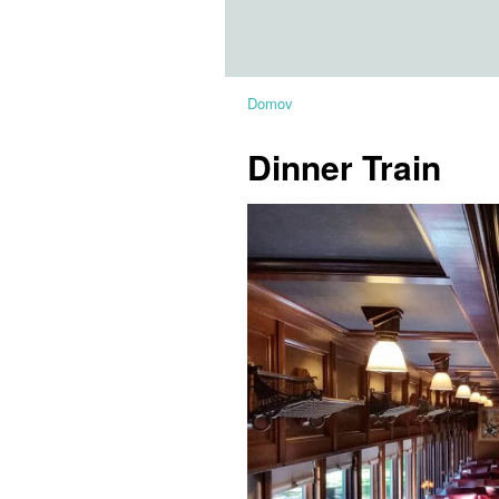
Domov
Dinner Train