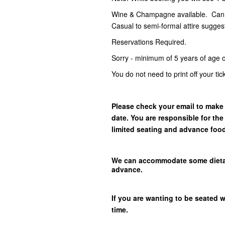
Wine & Champagne available. Can p
Casual to semi-formal attire sugges
Reservations Required.
Sorry - minimum of 5 years of age o
You do not need to print off your ti
Please check your email to make 
date. You are responsible for the
limited seating and advance foo
We can accommodate some dietary 
advance.
If you are wanting to be seated 
time.